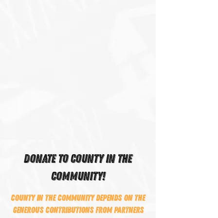
DONATE TO COUNTY IN THE
COMMUNITY!
County In The Community depends on the
generous contributions from partners