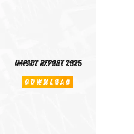
Impact Report 2025
Download