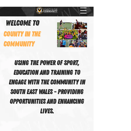
Welcome to
County In The
Community
Using the power of Sport,
Education and Training to
engage with the community in
South East Wales - Providing
Opportunities and Enhancing
Lives.