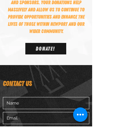
and sponsors. Your donations help
massively and allow us to continue to
provide opportunities and enhance the
lives of those within Newport and our
wider community.
DONATE!
CONTACT US