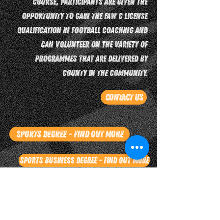
course, participants are given the
opportunity to gain the FAW C license
qualification in football coaching and
can volunteer on the variety of
programmes that are delivered by
County in the Community.
Contact Us
Sports Degree - Find Out More
Sports Business Degree - Find Out More