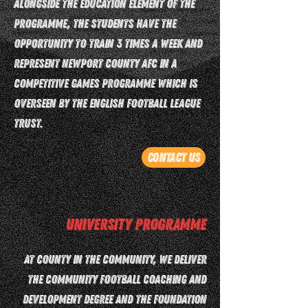
Alongside the education element of the
programme, the students have the
opportunity to train 3 times a week and
represent Newport County AFC in a
competitive games programme which is
overseen by the English Football League
Trust.
Contact Us
University Programme
At County in the Community, we deliver
the Community Football Coaching and
Development degree and the Foundation