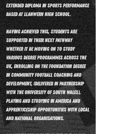
Extended Diploma in Sports Performance
based at Llanwern High School.
Having achieved this, students are
supported in their next pathway
whether it be moving on to study
various degree programmes across the
UK, enrolling on the Foundation Degree
in Community Football Coaching and
Development, (delivered in partnership
with the University of South Wales),
playing and studying in America and
apprenticeship opportunities with local
and national organisations.