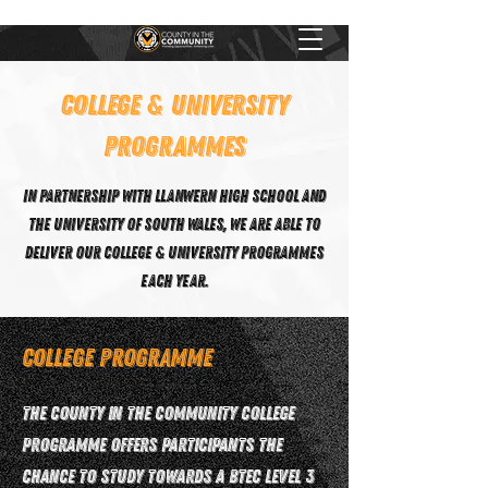
COLLEGE & UNIVERSITY
PROGRAMMES
In partnership with Llanwern High School and
the University of South Wales, we are able to
deliver our college & university programmes
each year.
College Programme
The County in the Community College
programme offers participants the
chance to study towards a BTEC Level 3