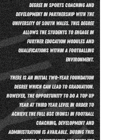
Degree in Sports Coaching and
Development in partnership with the
University of South Wales. This degree
allows the students to engage in
further education modules and
qualifications within a footballing
environment.
There is an initial two-year foundation
degree which can lead to graduation.
However, the opportunity to do a top up
year at third year level in order to
achieve the full BSc (Hons) in Football
Coaching, Development and
Administration is available. During this