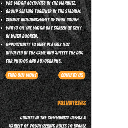
Pre-match activities in the marquee.
Group seating together in the stadium.
Tannoy announcement of your group.
Photo on the match day screen (if sent
in when booked).
Opportunity to meet players not
involved in the game and Spytty the Dog
for photos and autographs.
Find Out More
Contact Us
Volunteers
County in the Community offers a
variety of volunteering roles to enable