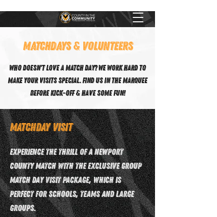
MATCHDAYS & VOLUNTEERS
Who doesn't love a match day? We work hard to
make your visits special. Find us in the marquee
before kick-off & have some fun!
Matchday Visit
Experience the thrill of a Newport
County match with the exclusive Group
Match Day Visit package, which is
perfect for schools, teams and large
groups.