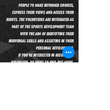
people to make informed choices,
express their views and access their
rights. The volunteers are integrated as
part of the sports development team
with the aim of identifying their
individual skills and assisting in their
personal development.
If you're interested in becoming a
volunteer, or want to find out more,
contact us by clicking the button
below!
Contact Us