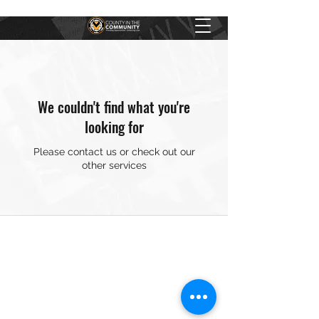
We couldn't find what you're
looking for
Please contact us or check out our
other services
01633 251246
County in the Community ©2024