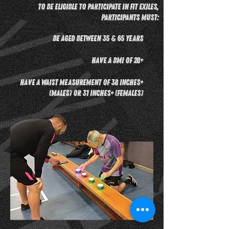
To be eligible to participate in Fit Exiles,
participants must:
Be aged between 35 & 65 years
Have a BMI of 28+
Have a waist measurement of 38 inches+
(males) or 31 inches+ (females)