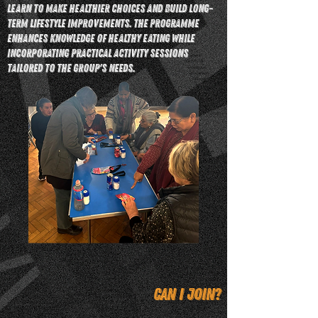
learn to make healthier choices and build long-
term lifestyle improvements. The programme
enhances knowledge of healthy eating while
incorporating practical activity sessions
tailored to the group's needs.
Can I join?