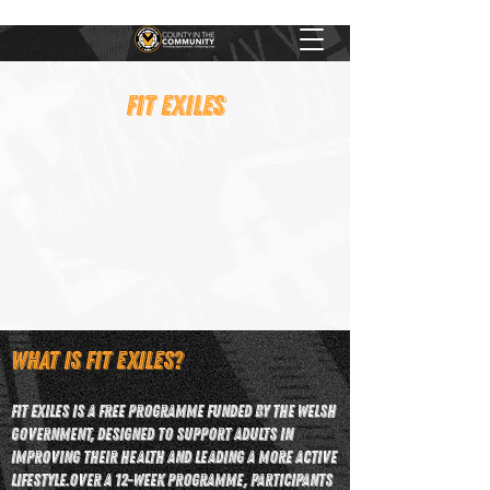
FIT EXILES
What is Fit Exiles?
Fit Exiles is a free programme funded by the Welsh
Government, designed to support adults in
improving their health and leading a more active
lifestyle.​Over a 12-week programme, participants