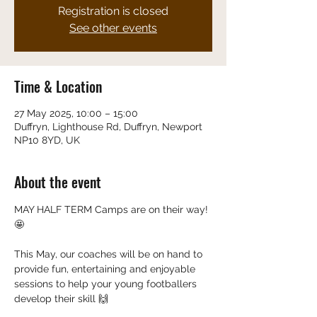
Registration is closed
See other events
Time & Location
27 May 2025, 10:00 – 15:00
Duffryn, Lighthouse Rd, Duffryn, Newport
NP10 8YD, UK
About the event
MAY HALF TERM Camps are on their way! 
🤩
This May, our coaches will be on hand to 
provide fun, entertaining and enjoyable 
sessions to help your young footballers 
develop their skill 🙌