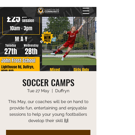
SOCCER CAMPS
Tue 27 May
  |  
Duffryn
This May, our coaches will be on hand to
provide fun, entertaining and enjoyable
sessions to help your young footballers
develop their skill 🙌