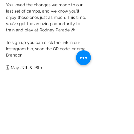
You loved the changes we made to our 
last set of camps, and we know you’ll 
enjoy these ones just as much. This time, 
you’ve got the amazing opportunity to 
train and play at Rodney Parade 🎉
To sign up you can click the link in our 
Instagram bio, scan the QR code, or email 
Brandon!
🗓️ May 27th & 28th
📍John Frost High School, Lighthouse 
Road, Duffryn, NP10 8YD
Show More